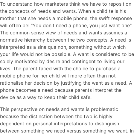
To understand how marketers think we have to reposition
the concepts of needs and wants. When a child tells his
mother that she needs a mobile phone, the swift response
will often be: "You don't need a phone, you just want one".
The common sense view of needs and wants assumes a
normative hierarchy between the two concepts. A need is
interpreted as a sine qua non, something without which
your life would not be possible. A want is considered to be
solely motivated by desire and contingent to living our
lives. The parent faced with the choice to purchase a
mobile phone for her child will more often than not
rationalise her decision by justifying the want as a need. A
phone becomes a need because parents interpret the
device as a way to keep their child safe.
This perspective on needs and wants is problematic
because the distinction between the two is highly
dependent on personal interpretations to distinguish
between something we need versus something we want. In