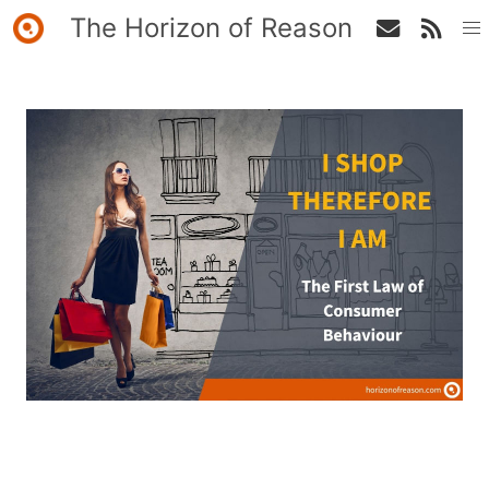
The Horizon of Reason