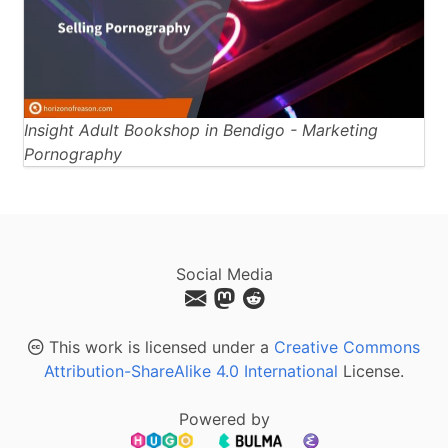
Insight Adult Bookshop in Bendigo - Marketing
Pornography
Social Media
This work is licensed under a
Creative Commons
Attribution-ShareAlike 4.0 International
License.
Powered by