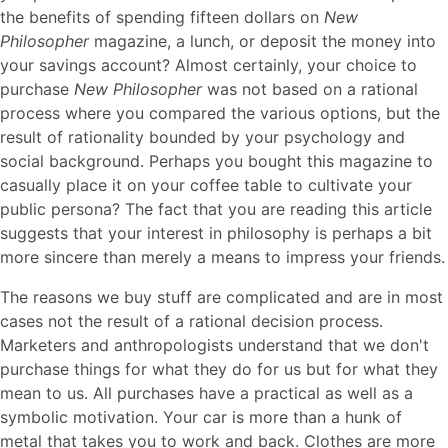
the benefits of spending fifteen dollars on
New
Philosopher
magazine, a lunch, or deposit the money into
your savings account? Almost certainly, your choice to
purchase
New Philosopher
was not based on a rational
process where you compared the various options, but the
result of rationality bounded by your psychology and
social background. Perhaps you bought this magazine to
casually place it on your coffee table to cultivate your
public persona? The fact that you are reading this article
suggests that your interest in philosophy is perhaps a bit
more sincere than merely a means to impress your friends.
The reasons we buy stuff are complicated and are in most
cases not the result of a rational decision process.
Marketers and anthropologists understand that we don't
purchase things for what they do for us but for what they
mean to us. All purchases have a practical as well as a
symbolic motivation. Your car is more than a hunk of
metal that takes you to work and back. Clothes are more