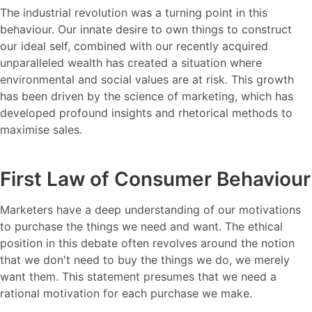
The industrial revolution was a turning point in this
behaviour. Our innate desire to own things to construct
our ideal self, combined with our recently acquired
unparalleled wealth has created a situation where
environmental and social values are at risk. This growth
has been driven by the science of marketing, which has
developed profound insights and rhetorical methods to
maximise sales.
First Law of Consumer Behaviour
Marketers have a deep understanding of our motivations
to purchase the things we need and want. The ethical
position in this debate often revolves around the notion
that we don't need to buy the things we do, we merely
want them. This statement presumes that we need a
rational motivation for each purchase we make.