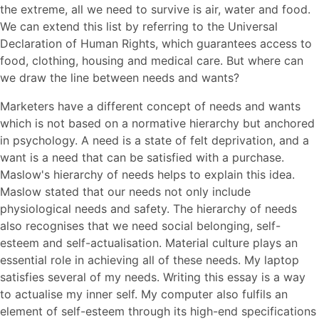
the extreme, all we need to survive is air, water and food.
We can extend this list by referring to the Universal
Declaration of Human Rights, which guarantees access to
food, clothing, housing and medical care. But where can
we draw the line between needs and wants?
Marketers have a different concept of needs and wants
which is not based on a normative hierarchy but anchored
in psychology. A need is a state of felt deprivation, and a
want is a need that can be satisfied with a purchase.
Maslow's hierarchy of needs helps to explain this idea.
Maslow stated that our needs not only include
physiological needs and safety. The hierarchy of needs
also recognises that we need social belonging, self-
esteem and self-actualisation. Material culture plays an
essential role in achieving all of these needs. My laptop
satisfies several of my needs. Writing this essay is a way
to actualise my inner self. My computer also fulfils an
element of self-esteem through its high-end specifications