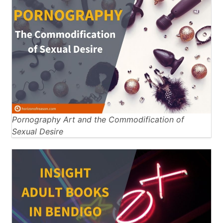
Pornography Art and the Commodification of
Sexual Desire