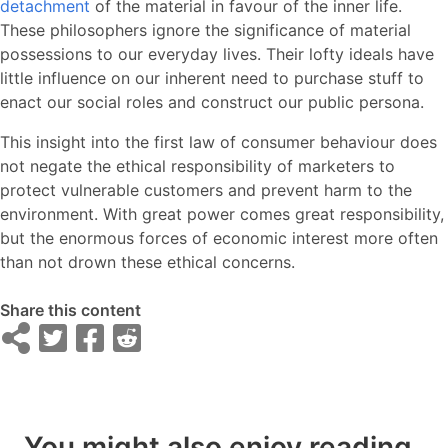
detachment
of the material in favour of the inner life.
These philosophers ignore the significance of material
possessions to our everyday lives. Their lofty ideals have
little influence on our inherent need to purchase stuff to
enact our social roles and construct our public persona.
This insight into the first law of consumer behaviour does
not negate the ethical responsibility of marketers to
protect vulnerable customers and prevent harm to the
environment. With great power comes great responsibility,
but the enormous forces of economic interest more often
than not drown these ethical concerns.
Share this content
You might also enjoy reading