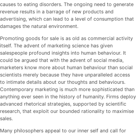
causes to eating disorders. The ongoing need to generate
revenue results in a barrage of new products and
advertising, which can lead to a level of consumption that
damages the natural environment.
Promoting goods for sale is as old as commercial activity
itself. The advent of marketing science has given
salespeople profound insights into human behaviour. It
could be argued that with the advent of social media,
marketers know more about human behaviour than social
scientists merely because they have unparalleled access
to intimate details about our thoughts and behaviours.
Contemporary marketing is much more sophisticated than
anything ever seen in the history of humanity. Firms deploy
advanced rhetorical strategies, supported by scientific
research, that exploit our bounded rationality to maximise
sales.
Many philosophers appeal to our inner self and call for