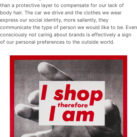
than a protective layer to compensate for our lack of
body hair. The car we drive and the clothes we wear
express our social identity, more saliently, they
communicate the type of person we would like to be. Even
consciously not caring about brands is effectively a sign
of our personal preferences to the outside world.