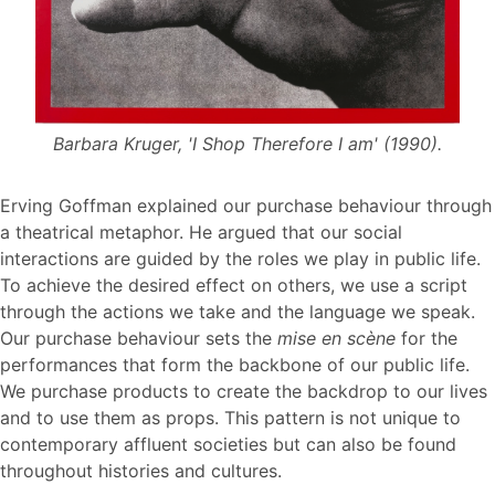
Barbara Kruger, 'I Shop Therefore I am' (1990).
Erving Goffman explained our purchase behaviour through
a theatrical metaphor. He argued that our social
interactions are guided by the roles we play in public life.
To achieve the desired effect on others, we use a script
through the actions we take and the language we speak.
Our purchase behaviour sets the
mise en scène
for the
performances that form the backbone of our public life.
We purchase products to create the backdrop to our lives
and to use them as props. This pattern is not unique to
contemporary affluent societies but can also be found
throughout histories and cultures.