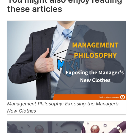
these articles
Management Philosophy: Exposing the Manager’s
New Clothes