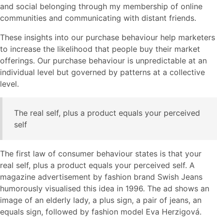
and social belonging through my membership of online
communities and communicating with distant friends.
These insights into our purchase behaviour help marketers
to increase the likelihood that people buy their market
offerings. Our purchase behaviour is unpredictable at an
individual level but governed by patterns at a collective
level.
The real self, plus a product equals your perceived
self
The first law of consumer behaviour states is that your
real self, plus a product equals your perceived self. A
magazine advertisement by fashion brand Swish Jeans
humorously visualised this idea in 1996. The ad shows an
image of an elderly lady, a plus sign, a pair of jeans, an
equals sign, followed by fashion model Eva Herzigová.