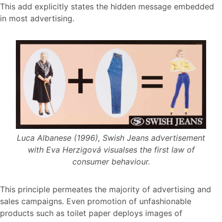
This add explicitly states the hidden message embedded
in most advertising.
Luca Albanese (1996), Swish Jeans advertisement
with Eva Herzigová visualses the first law of
consumer behaviour.
This principle permeates the majority of advertising and
sales campaigns. Even promotion of unfashionable
products such as toilet paper deploys images of