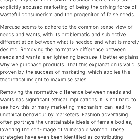
explicitly accused marketing of being the driving force of
wasteful consumerism and the progenitor of false needs.
Marcuse seems to adhere to the common sense view of
needs and wants, with its problematic and subjective
differentiation between what is needed and what is merely
desired. Removing the normative difference between
needs and wants is enlightening because it better explains
why we purchase products. That this explanation is valid is
proven by the success of marketing, which applies this
theoretical insight to maximise sales.
Removing the normative difference between needs and
wants has significant ethical implications. It is not hard to
see how this primary marketing mechanism can lead to
unethical behaviour by marketers. Fashion advertising
often portrays the unattainable ideals of female bodies,
lowering the self-image of vulnerable women. These
strategies have even been identified as contributing