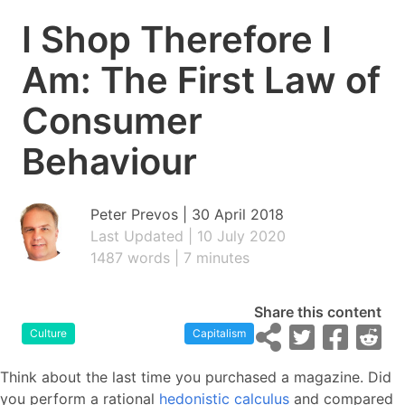
I Shop Therefore I
Am: The First Law of
Consumer
Behaviour
Peter Prevos |
30 April 2018
Last Updated | 10 July 2020
1487 words | 7 minutes
Share this content
Culture
Capitalism
Think about the last time you purchased a magazine. Did
you perform a rational
hedonistic calculus
and compared