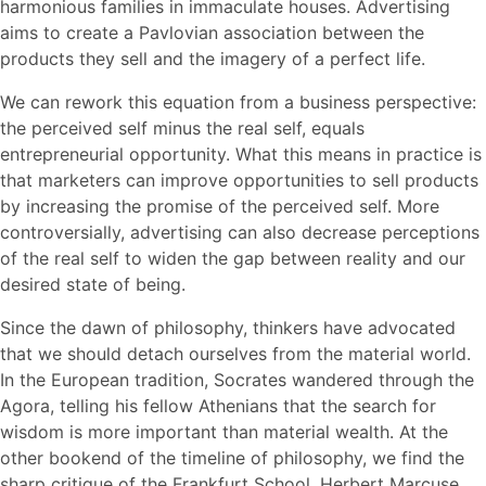
harmonious families in immaculate houses. Advertising
aims to create a Pavlovian association between the
products they sell and the imagery of a perfect life.
We can rework this equation from a business perspective:
the perceived self minus the real self, equals
entrepreneurial opportunity. What this means in practice is
that marketers can improve opportunities to sell products
by increasing the promise of the perceived self. More
controversially, advertising can also decrease perceptions
of the real self to widen the gap between reality and our
desired state of being.
Since the dawn of philosophy, thinkers have advocated
that we should detach ourselves from the material world.
In the European tradition, Socrates wandered through the
Agora, telling his fellow Athenians that the search for
wisdom is more important than material wealth. At the
other bookend of the timeline of philosophy, we find the
sharp critique of the Frankfurt School. Herbert Marcuse