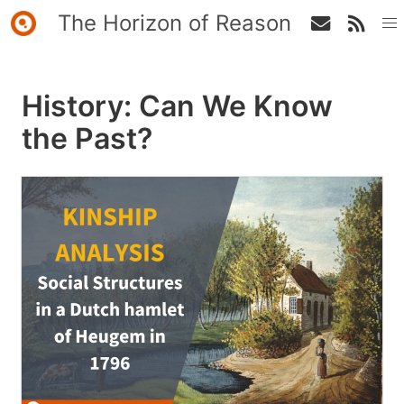
The Horizon of Reason
History: Can We Know
the Past?