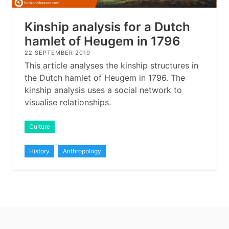
Kinship analysis for a Dutch
hamlet of Heugem in 1796
22 SEPTEMBER 2019
This article analyses the kinship structures in
the Dutch hamlet of Heugem in 1796. The
kinship analysis uses a social network to
visualise relationships.
Culture
History
Anthropology