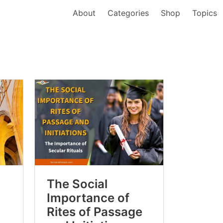
About
Categories
Shop
Topics
The Social
Importance of
Rites of Passage