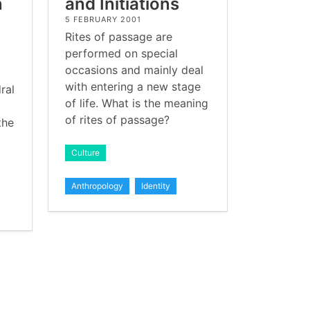
n
and Initiations
5 FEBRUARY 2001
Rites of passage are
performed on special
occasions and mainly deal
with entering a new stage
ral
of life. What is the meaning
of rites of passage?
the
Culture
Anthropology
Identity