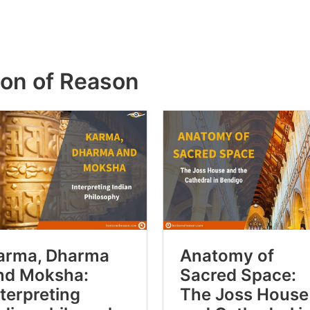
zon of Reason
arma, Dharma
Anatomy of
nd Moksha:
Sacred Space:
nterpreting
The Joss House