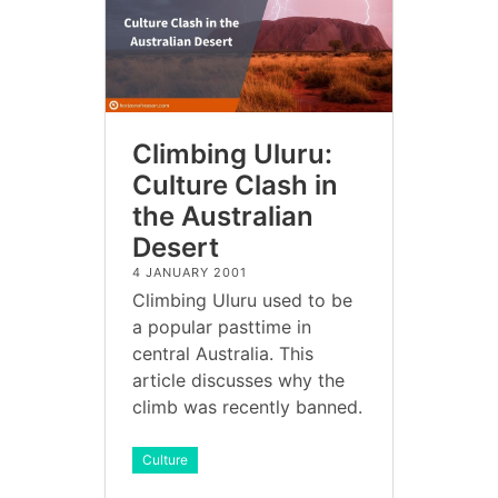
Climbing Uluru:
Culture Clash in
the Australian
Desert
4 JANUARY 2001
Climbing Uluru used to be
a popular pasttime in
central Australia. This
article discusses why the
climb was recently banned.
Culture