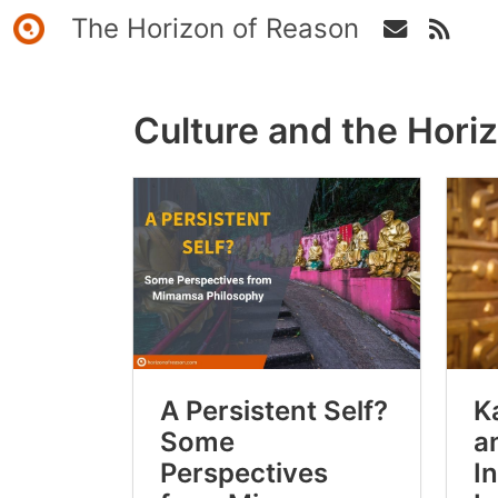
The Horizon of Reason
Culture and the Hori
A Persistent Self?
K
Some
a
Perspectives
I