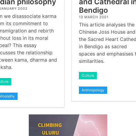
ndian philosophy
and Cathedral i
Bendigo
 JANUARY 2002
n we disassociate karma
13 MARCH 2001
om its commitment to
This article analyses the
ansmigration and rebirth
Chinese Joss House and
hout loss in its moral
the Sacred Heart Cathed
peal? This essay
in Bendigo as sacred
scusses the relationship
spaces and emphasises 
tween kama, dharma and
similarities.
ksha.
Culture
lture
Anthropology
ilosophy