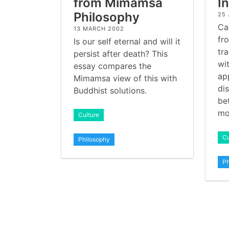
from Mimamsa
I
Philosophy
25
Ca
13 MARCH 2002
fr
Is our self eternal and will it
tr
persist after death? This
wit
essay compares the
ap
Mimamsa view of this with
di
Buddhist solutions.
be
mo
Culture
Cu
Philosophy
Ph